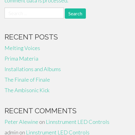
comment data is processed.
Search
for:
RECENT POSTS
Melting Voices
Prima Materia
Installations and Albums
The Finale of Finale
The Ambisonic Kick
RECENT COMMENTS
Peter Alewine
on
Linnstrument LED Controls
admin
on
Linnstrument LED Controls