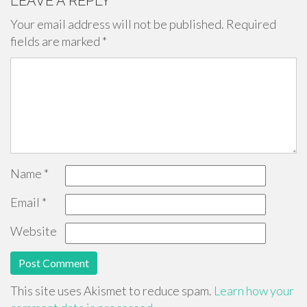
LEAVE A REPLY
Your email address will not be published.
Required
fields are marked
*
Name
*
Email
*
Website
This site uses Akismet to reduce spam.
Learn how your