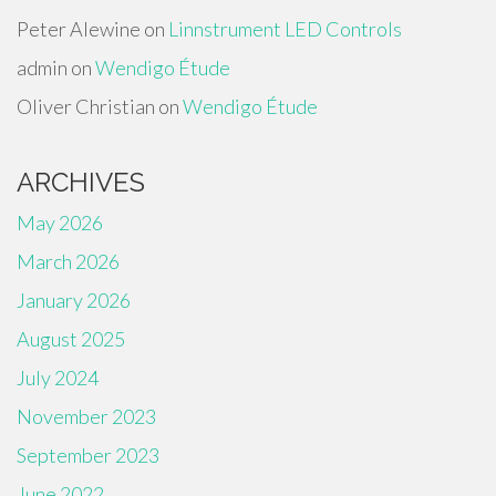
Peter Alewine
on
Linnstrument LED Controls
admin
on
Wendigo Étude
Oliver Christian
on
Wendigo Étude
ARCHIVES
May 2026
March 2026
January 2026
August 2025
July 2024
November 2023
September 2023
June 2022