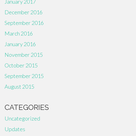
January 2017
December 2016
September 2016
March 2016
January 2016
November 2015
October 2015
September 2015
August 2015
CATEGORIES
Uncategorized
Updates