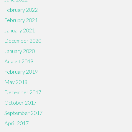
February 2022
February 2021
January 2021
December 2020
January 2020
August 2019
February 2019
May 2018
December 2017
October 2017
September 2017
April 2017