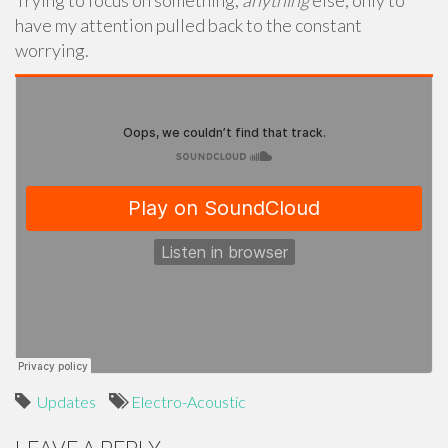
Trying to focus on something,
anything
else, only to
have my attention pulled back to the constant
worrying.
Updates
Electro-Acoustic