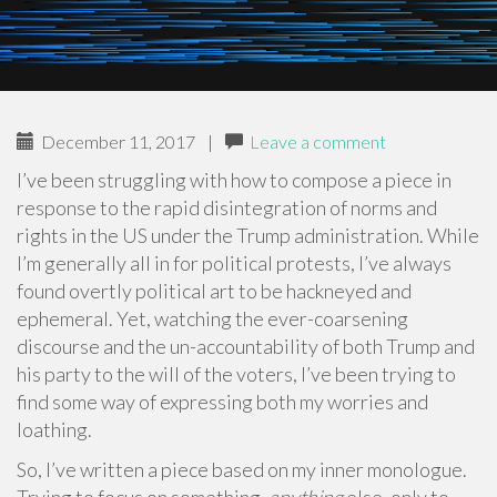
December 11, 2017
|
Leave a comment
I’ve been struggling with how to compose a piece in
response to the rapid disintegration of norms and
rights in the US under the Trump administration. While
I’m generally all in for political protests, I’ve always
found overtly political art to be hackneyed and
ephemeral. Yet, watching the ever-coarsening
discourse and the un-accountability of both Trump and
his party to the will of the voters, I’ve been trying to
find some way of expressing both my worries and
loathing.
So, I’ve written a piece based on my inner monologue.