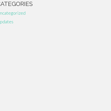
CATEGORIES
ncategorized
pdates