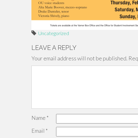
Uncategorized
LEAVE A REPLY
Your email address will not be published.
Req
Name
*
Email
*