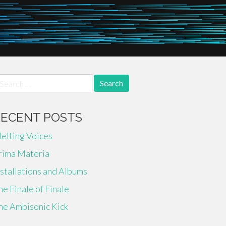
earch
r:
RECENT POSTS
elting Voices
rima Materia
nstallations and Albums
he Finale of Finale
he Ambisonic Kick