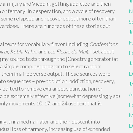
J
y an injury and Vicodin, getting addicted and then
n or fentanyl in desperation, and a cycle of recovery
N
, some relapsed and recovered, but more often than
S
verdose. There are hundreds of these stories out
J
F
l texts for vocabulary flavor (including
Confessions
ral
,
Kubla Kahn
, and
Les Fleurs du Mal
), I set about
F
ng my source texts through the jGnoetry generator (at
J
 a simple computer program to select random
e them in a free verse output. These sources were
D
to sequences – pre-addiction, addiction, recovery,
J
tly edited to remove extraneous punctuation or
A
to be extremely effective (somewhat depressingly so)
t, only movements 10, 17, and 24 use text that is
F
M
young, unnamed narrator and their descent into
D
radual loss of harmony, increasing use of extended