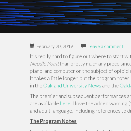
February 20, 2019
|
Leave a comment
It’s really hard to figure out where to start w
Needle Point
than pretty much any piece since 
piano, and computer on the subject of opioid a
It takes a little longer, but the program notes
in the
Oakland University News
and the
Oakl
The premier and subsequent performances are
are available
here
. I love the added warning
and adult language, including references to d
The Program Notes