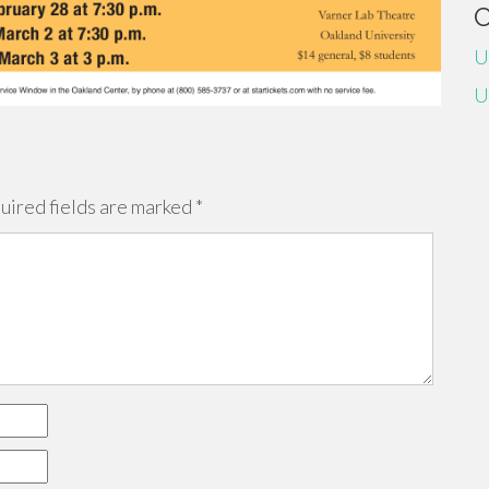
U
U
uired fields are marked
*