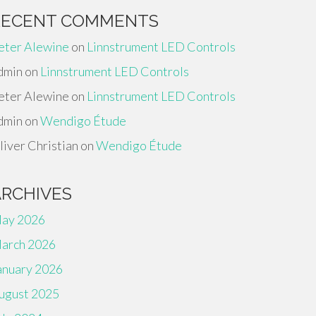
RECENT COMMENTS
eter Alewine
on
Linnstrument LED Controls
dmin
on
Linnstrument LED Controls
eter Alewine
on
Linnstrument LED Controls
dmin
on
Wendigo Étude
liver Christian
on
Wendigo Étude
ARCHIVES
ay 2026
arch 2026
anuary 2026
ugust 2025