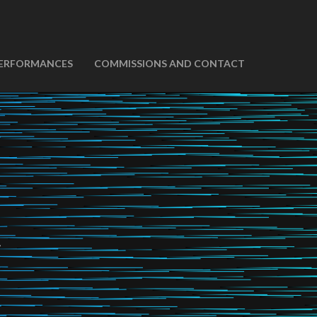
ERFORMANCES
COMMISSIONS AND CONTACT
t