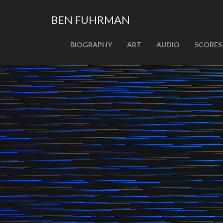
BEN FUHRMAN
PRIMARY
Skip
BIOGRAPHY
ART
AUDIO
SCORES
MENU
to
content