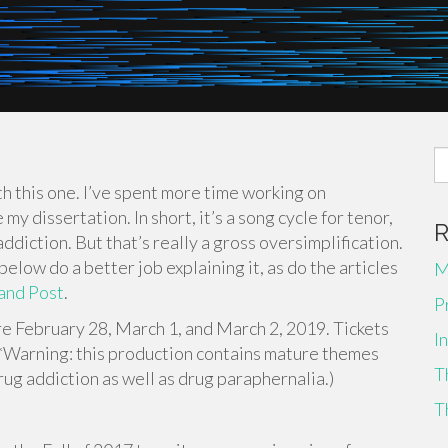
S
fo
ith this one. I’ve spent more time working on
my dissertation. In short, it’s a song cycle for tenor,
ddiction. But that’s really a gross oversimplification.
 below do a better job explaining it, as do the articles
M
and Post
.
P
 February 28, March 1, and March 2, 2019. Tickets
I
 (*Warning: this production contains mature themes
T
rug addiction as well as drug paraphernalia.)
T