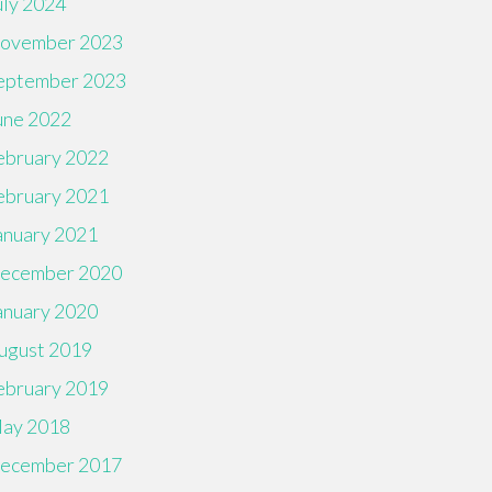
uly 2024
ovember 2023
eptember 2023
une 2022
ebruary 2022
ebruary 2021
anuary 2021
ecember 2020
anuary 2020
ugust 2019
ebruary 2019
ay 2018
ecember 2017