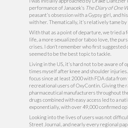
I was initially approached by Drake Dantzler i
performance of Janacek’s
The Diary of One 
peasant’s obsession with a Gypsy girl, and h
with her. Thematically, it’s relatively tame b
With that as a point of departure, we tried a 
life, a more sexualized or taboo love, the purs
crises. I don’t remember who first suggested d
seemed to be the best topic to tackle.
Living in the US, it’s hard not to be aware of 
times myself after knee and shoulder injuries.
focus since at least 2000 with FDA data fro
recreational users of OxyContin. Giving the 
pharmaceutical manufacturers throughout the 
drugs combined with easy access led to a nati
exponentially, with over 49,000 confirmed op
Looking into the lives of users was not diffi
Street Journal, and nearly every regional pap