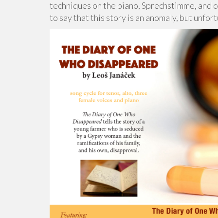
techniques on the piano, Sprechstimme, and co
to say that this story is an anomaly, but unfortu