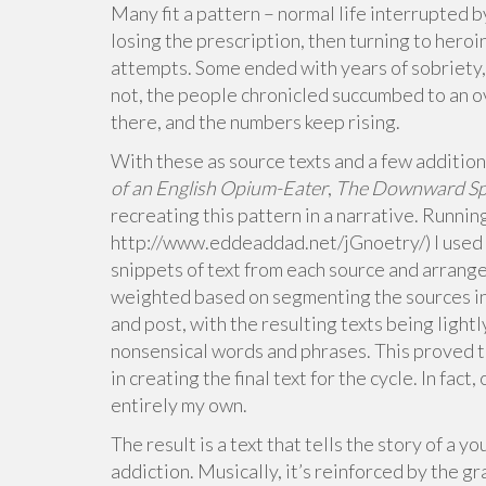
Many fit a pattern – normal life interrupted b
losing the prescription, then turning to heroi
attempts. Some ended with years of sobriety
not, the people chronicled succumbed to an o
there, and the numbers keep rising.
With these as source texts and a few additiona
of an English Opium-Eater
,
The Downward Spi
recreating this pattern in a narrative. Runni
http://www.eddeaddad.net/jGnoetry/) I used
snippets of text from each source and arrang
weighted based on segmenting the sources in
and post, with the resulting texts being ligh
nonsensical words and phrases. This proved 
in creating the final text for the cycle. In fac
entirely my own.
The result is a text that tells the story of a 
addiction. Musically, it’s reinforced by the g