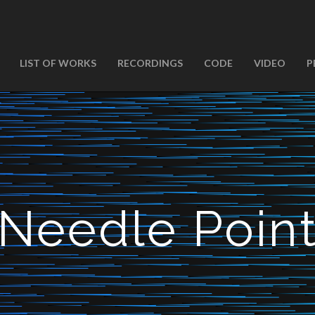
LIST OF WORKS
RECORDINGS
CODE
VIDEO
P
Needle Poin