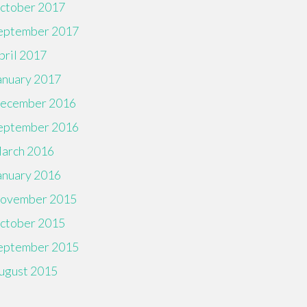
ctober 2017
eptember 2017
pril 2017
anuary 2017
ecember 2016
eptember 2016
arch 2016
anuary 2016
ovember 2015
ctober 2015
eptember 2015
ugust 2015