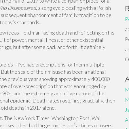
n the Fall of 2017 to write a companion piece for a
Who Disappeared
, a song cycle dealing with a Polish
is subsequent abandonment of family/tradition to be
P
y today’s standards.
a
few ideas – old man facing death and reflecting on his
P
uit of power, mental illness, or other existential
rugs, but after some back and forth, it definitely
a
O
opioids – I’ve had prescriptions for them multiple
 But the scale of their misuse has been a national
m the previous year showing approximately 400,000
rate of over-prescription that was encouraged by
M
90’s, and the extremely addictive nature of the
M
onal epidemic. Death rates rose, first gradually, then
ioid deaths in 2017 alone.
J
cult. The New York Times, Washington Post, Wall
A
er I searched had large numbers of articles on users.