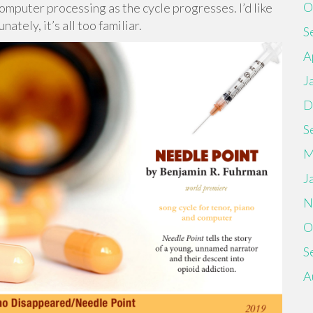
O
mputer processing as the cycle progresses. I’d like
nately, it’s all too familiar.
S
A
J
D
S
M
J
N
O
S
A