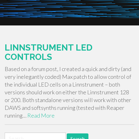
LINNSTRUMENT LED
CONTROLS
Based on a forum post, I created a quick and dirty (and
very inelegantly coded) Max patch to allow control of
the individual LED cells on a Linnstrument – both
versions should work on either the Linnstrument 128
or 200. Both standalone versions will work with other
DAWS and softsynths running (tested with Reaper
running…
Read More
Search