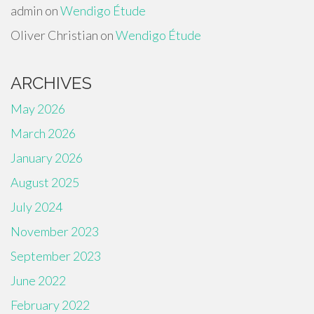
admin
on
Wendigo Étude
Oliver Christian
on
Wendigo Étude
ARCHIVES
May 2026
March 2026
January 2026
August 2025
July 2024
November 2023
September 2023
June 2022
February 2022