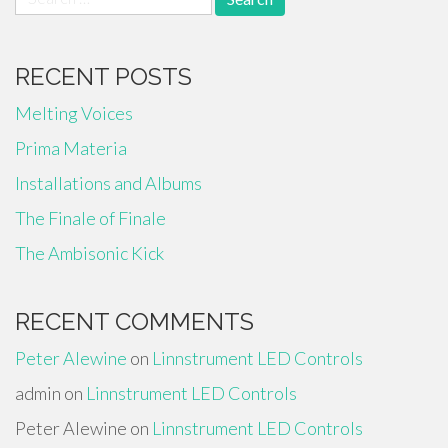
for:
RECENT POSTS
Melting Voices
Prima Materia
Installations and Albums
The Finale of Finale
The Ambisonic Kick
RECENT COMMENTS
Peter Alewine
on
Linnstrument LED Controls
admin
on
Linnstrument LED Controls
Peter Alewine
on
Linnstrument LED Controls