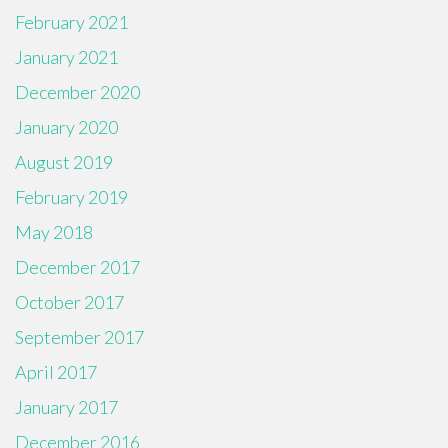
February 2021
January 2021
December 2020
January 2020
August 2019
February 2019
May 2018
December 2017
October 2017
September 2017
April 2017
January 2017
December 2016