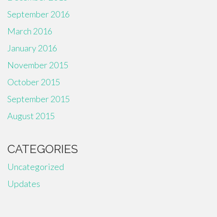
September 2016
March 2016
January 2016
November 2015
October 2015
September 2015
August 2015
CATEGORIES
Uncategorized
Updates