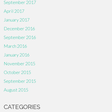
September 2017
April 2017
January 2017
December 2016
September 2016
March 2016
January 2016
November 2015
October 2015
September 2015
August 2015
CATEGORIES