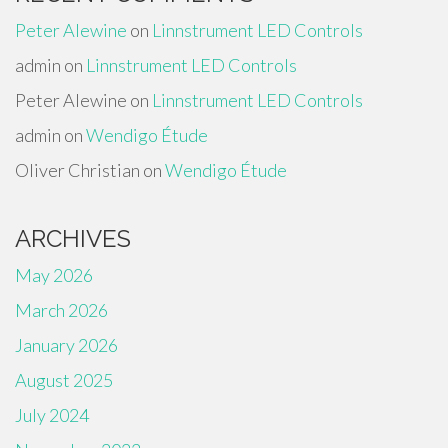
Peter Alewine
on
Linnstrument LED Controls
admin
on
Linnstrument LED Controls
Peter Alewine
on
Linnstrument LED Controls
admin
on
Wendigo Étude
Oliver Christian
on
Wendigo Étude
ARCHIVES
May 2026
March 2026
January 2026
August 2025
July 2024