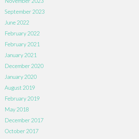
November 2023
September 2023
June 2022
February 2022
February 2021
January 2021
December 2020
January 2020
August 2019
February 2019
May 2018
December 2017
October 2017