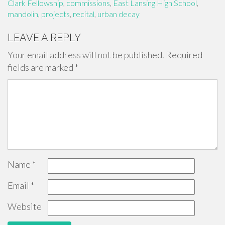
Clark Fellowship
,
commissions
,
East Lansing High School
,
mandolin
,
projects
,
recital
,
urban decay
LEAVE A REPLY
Your email address will not be published.
Required
fields are marked
*
Name
*
Email
*
Website