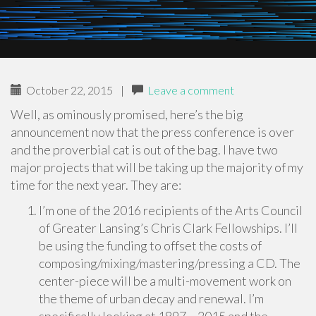
October 22, 2015
|
Leave a comment
Well, as ominously promised, here’s the big
announcement now that the press conference is over
and the proverbial cat is out of the bag. I have two
major projects that will be taking up the majority of my
time for the next year. They are:
I’m one of the 2016 recipients of the Arts Council
of Greater Lansing’s Chris Clark Fellowships. I’ll
be using the funding to offset the costs of
composing/mixing/mastering/pressing a CD. The
center-piece will be a multi-movement work on
the theme of urban decay and renewal. I’m