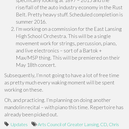
specifically looking at 1897 – 2015 and the
rise/fall of the auto industry economy in the Rust
Belt. Pretty heavy stuff. Scheduled completion is
summer 2016.
I’m working on a commission for the East Lansing
High School Orchestra. This will be a single
movement work for strings, percussion, piano,
and live electronics – sort of a Bartok +
Max/MSP thing. This will be premiered on their
May 18th concert.
Subsequently, I’m not going to have a lot of free time
as pretty much every waking moment will be spent
working on these.
Oh, and practicing. I’m planning on doing another
mandolin recital – with piano this time. Repertoire has
already been picked out.
Updates
Arts Council of Greater Lansing
,
CD
,
Chris