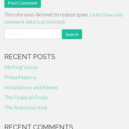
This site uses Akismet to reduce spam.
Learn how your
comment data is processed.
Search
for:
RECENT POSTS
Melting Voices
Prima Materia
Installations and Albums
The Finale of Finale
The Ambisonic Kick
RECENT COMMENTS