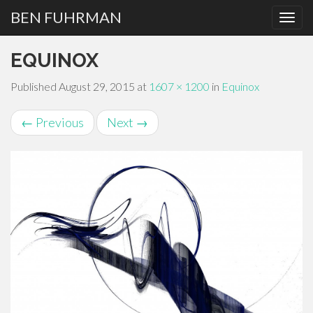
BEN FUHRMAN
PRIMARY
Skip
EQUINOX
MENU
to
content
Published
August 29, 2015
at
1607 × 1200
in
Equinox
←
Previous
Next
→