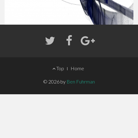
FOOTER
Top
Home
MENU
© 2026 by
Ben Fuhrman