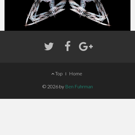
FOOTER
Top
Home
MENU
© 2026 by
Ben Fuhrman