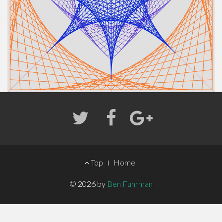
FOOTER
Top
Home
MENU
© 2026 by
Ben Fuhrman