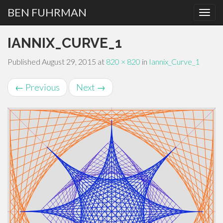
BEN FUHRMAN
PRIMARY
Skip
IANNIX_CURVE_1
MENU
to
content
Published
August 29, 2015
at
820 × 820
in
Iannix_Curve_1
←
Previous
Next
→