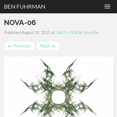
BEN FUHRMAN
PRIMARY
Skip
NOVA-06
MENU
to
content
Published
August 29, 2015
at
1607 × 1200
in
Nova-06
←
Previous
Next
→