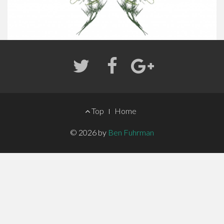
FOOTER
Top
Home
MENU
© 2026 by
Ben Fuhrman