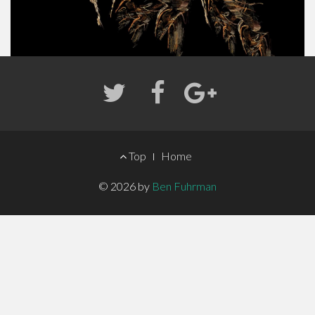
FOOTER
Top
Home
MENU
© 2026 by
Ben Fuhrman