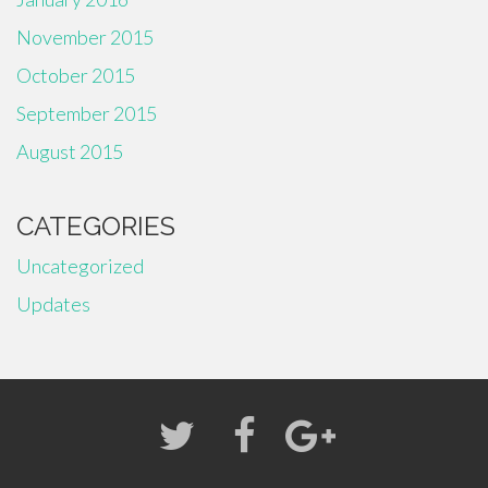
November 2015
October 2015
September 2015
August 2015
CATEGORIES
Uncategorized
Updates