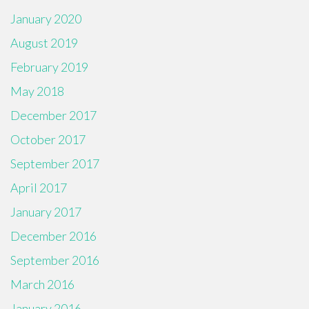
January 2020
August 2019
February 2019
May 2018
December 2017
October 2017
September 2017
April 2017
January 2017
December 2016
September 2016
March 2016
January 2016