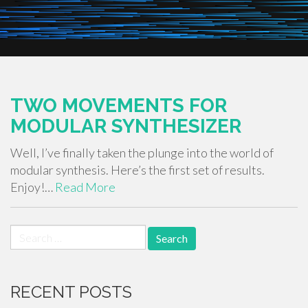
TWO MOVEMENTS FOR
MODULAR SYNTHESIZER
Well, I’ve finally taken the plunge into the world of
modular synthesis. Here’s the first set of results.
Enjoy!…
Read More
Search
for:
RECENT POSTS