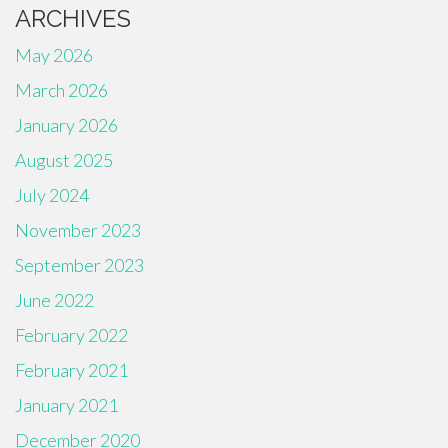
ARCHIVES
May 2026
March 2026
January 2026
August 2025
July 2024
November 2023
September 2023
June 2022
February 2022
February 2021
January 2021
December 2020