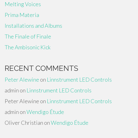
Melting Voices
Prima Materia
Installations and Albums
The Finale of Finale
The Ambisonic Kick
RECENT COMMENTS
Peter Alewine
on
Linnstrument LED Controls
admin
on
Linnstrument LED Controls
Peter Alewine
on
Linnstrument LED Controls
admin
on
Wendigo Étude
Oliver Christian
on
Wendigo Étude