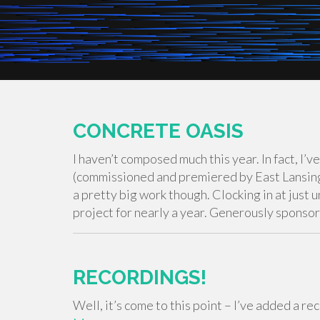
CONCRETE OASIS
I haven’t composed much this year. In fact, I
(commissioned and premiered by East Lansing 
a pretty big work though. Clocking in at just
project for nearly a year. Generously sponso
RECORDINGS!
Well, it’s come to this point – I’ve added a 