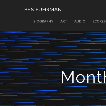
BEN FUHRMAN
PRIMARY
Skip
BIOGRAPHY
ART
AUDIO
SCORES
MENU
to
content
Mont