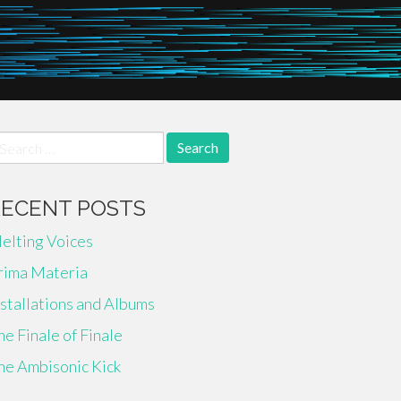
earch
r:
RECENT POSTS
elting Voices
rima Materia
nstallations and Albums
he Finale of Finale
he Ambisonic Kick