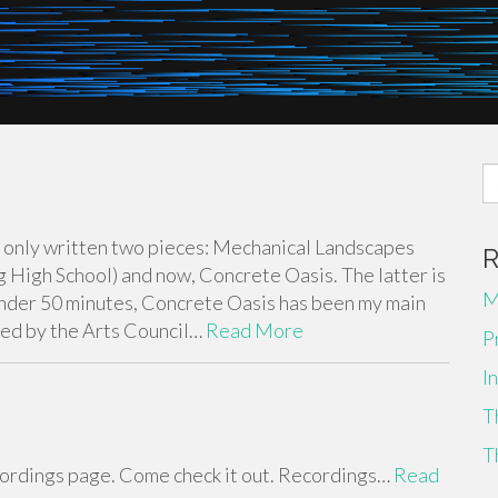
S
fo
’ve only written two pieces: Mechanical Landscapes
High School) and now, Concrete Oasis. The latter is
M
 under 50 minutes, Concrete Oasis has been my main
red by the Arts Council…
Read More
P
I
T
T
recordings page. Come check it out. Recordings…
Read