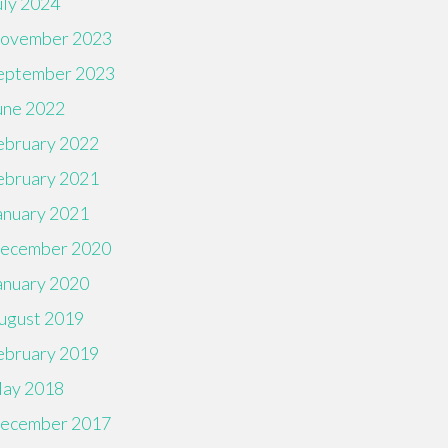
uly 2024
ovember 2023
eptember 2023
une 2022
ebruary 2022
ebruary 2021
anuary 2021
ecember 2020
anuary 2020
ugust 2019
ebruary 2019
ay 2018
ecember 2017