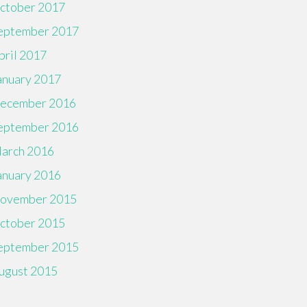
ctober 2017
eptember 2017
pril 2017
anuary 2017
ecember 2016
eptember 2016
arch 2016
anuary 2016
ovember 2015
ctober 2015
eptember 2015
ugust 2015