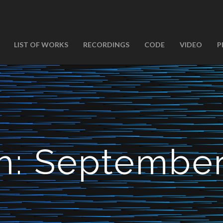
LIST OF WORKS
RECORDINGS
CODE
VIDEO
P
h:
September