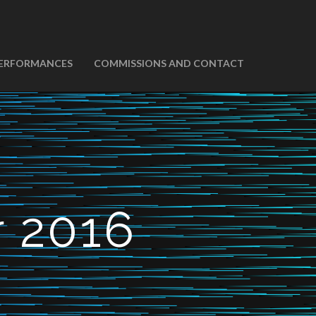
ERFORMANCES
COMMISSIONS AND CONTACT
 2016