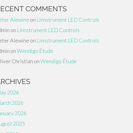
RECENT COMMENTS
eter Alewine
on
Linnstrument LED Controls
dmin
on
Linnstrument LED Controls
eter Alewine
on
Linnstrument LED Controls
dmin
on
Wendigo Étude
liver Christian
on
Wendigo Étude
ARCHIVES
ay 2026
arch 2026
anuary 2026
ugust 2025