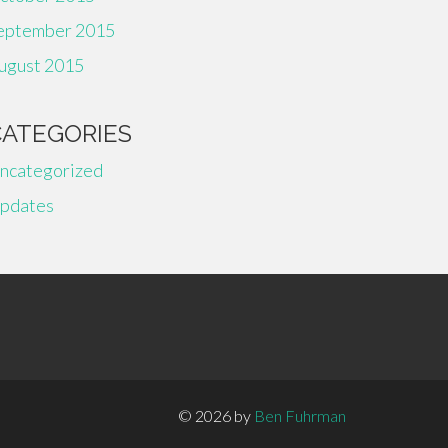
eptember 2015
ugust 2015
CATEGORIES
ncategorized
pdates
© 2026 by
Ben Fuhrman