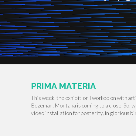
PRIMA MATERIA
This week, the exhibition I worked on with art
Bozeman, Montana is coming to a close. So, wi
video installation for posterity, in glorious 