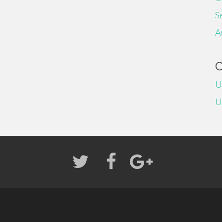
S
A
U
U