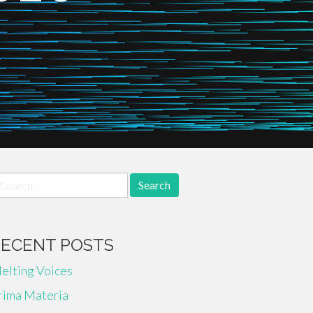
earch
r:
RECENT POSTS
elting Voices
rima Materia