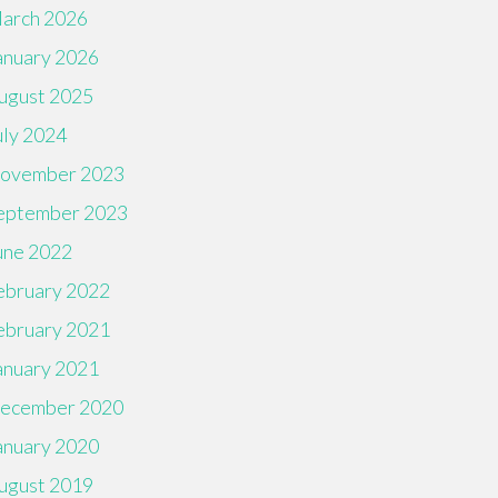
arch 2026
anuary 2026
ugust 2025
uly 2024
ovember 2023
eptember 2023
une 2022
ebruary 2022
ebruary 2021
anuary 2021
ecember 2020
anuary 2020
ugust 2019