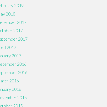
ebruary 2019
ay 2018
ecember 2017
ctober 2017
eptember 2017
pril 2017
anuary 2017
ecember 2016
eptember 2016
arch 2016
anuary 2016
ovember 2015
ctober 2015