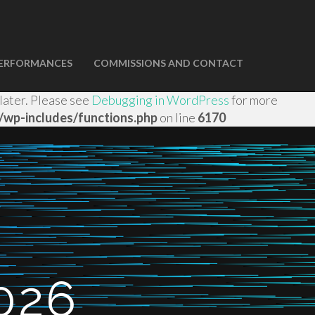
ERFORMANCES
COMMISSIONS AND CONTACT
domain was triggered too early. This is usually an
 later. Please see
Debugging in WordPress
for more
wp-includes/functions.php
on line
6170
026