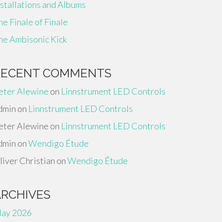
nstallations and Albums
he Finale of Finale
he Ambisonic Kick
RECENT COMMENTS
eter Alewine
on
Linnstrument LED Controls
dmin
on
Linnstrument LED Controls
eter Alewine
on
Linnstrument LED Controls
dmin
on
Wendigo Étude
liver Christian
on
Wendigo Étude
ARCHIVES
ay 2026