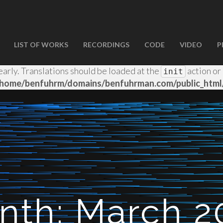
LIST OF WORKS
RECORDINGS
CODE
VIDEO
P
d
incorrectly
. Translation loading for the
wp-spamshield
early. Translations should be loaded at the
action or
init
/home/benfuhrm/domains/benfuhrman.com/public_html/
nth:
March 2