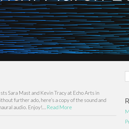
S
fo
ists Sara Mast and Kevin Tracy at Echo Arts in
thout further ado, here’s a copy of the sound and
binaural audio. Enjoy!…
Read More
M
P