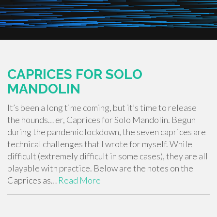
CAPRICES FOR SOLO
MANDOLIN
It’s been a long time coming, but it’s time to release
the hounds… er, Caprices for Solo Mandolin. Begun
during the pandemic lockdown, the seven caprices are
technical challenges that I wrote for myself. While
difficult (extremely difficult in some cases), they are all
playable with practice. Below are the notes on the
Caprices as…
Read More