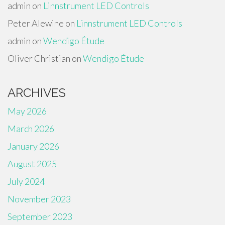
admin
on
Linnstrument LED Controls
Peter Alewine
on
Linnstrument LED Controls
admin
on
Wendigo Étude
Oliver Christian
on
Wendigo Étude
ARCHIVES
May 2026
March 2026
January 2026
August 2025
July 2024
November 2023
September 2023