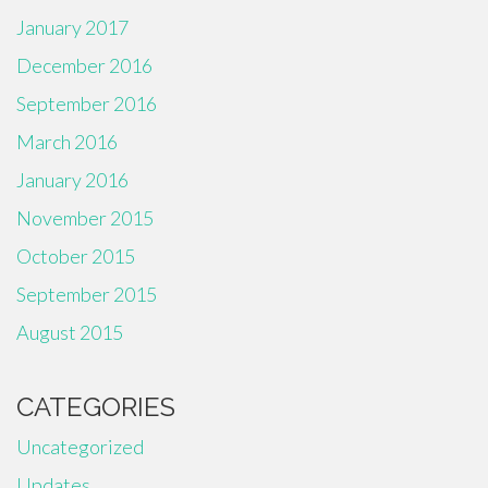
January 2017
December 2016
September 2016
March 2016
January 2016
November 2015
October 2015
September 2015
August 2015
CATEGORIES
Uncategorized
Updates