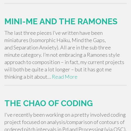
MINI-ME AND THE RAMONES
The last three pieces I’ve written have been
miniatures (Isomorphic Haiku, Mind the Gaps,
and Separation Anxiety). All are in the sub three
minute category. I’m not embracing a Ramones style
approach to composition – in fact, my current projects
will both be quite a lot longer – but it has got me
thinking a bit about…
Read More
THE CHAO OF CODING
I’ve recently been working on a pretty involved coding
project focused on analysis/comparison of contours of
ordered pitch intervals in Pd and Processing (via OSC).