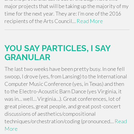
major projects that will be taking up the majority of my
time for the next year. They are: I’m one of the 2016
recipients of the Arts Council…
Read More
YOU SAY PARTICLES, I SAY
GRANULAR
The last two weeks have been pretty busy. In one fell
swoop, I drove (yes, from Lansing) to the International
Computer Music Conference (yes, in Texas) and then
to the Electro-Acoustic Barn Dance (yes Virginia, it
was in… well… Virginia…). Great conferences, lot of
great pieces, great people, and great post-concert
discussions of aesthetics/compositional
techniques/orchestration/coding (pronounced…
Read
More