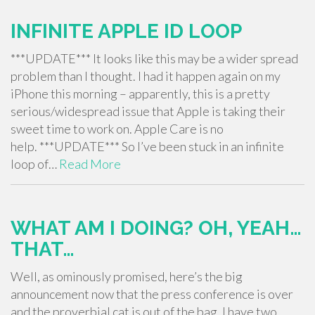
INFINITE APPLE ID LOOP
***UPDATE*** It looks like this may be a wider spread
problem than I thought. I had it happen again on my
iPhone this morning – apparently, this is a pretty
serious/widespread issue that Apple is taking their
sweet time to work on. Apple Care is no
help. ***UPDATE*** So I’ve been stuck in an infinite
loop of…
Read More
WHAT AM I DOING? OH, YEAH…
THAT…
Well, as ominously promised, here’s the big
announcement now that the press conference is over
and the proverbial cat is out of the bag. I have two