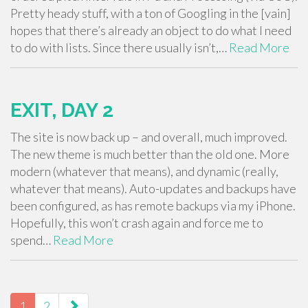
Pretty heady stuff, with a ton of Googling in the [vain]
hopes that there’s already an object to do what I need
to do with lists. Since there usually isn’t,…
Read More
EXIT, DAY 2
The site is now back up – and overall, much improved.
The new theme is much better than the old one. More
modern (whatever that means), and dynamic (really,
whatever that means). Auto-updates and backups have
been configured, as has remote backups via my iPhone.
Hopefully, this won’t crash again and force me to
spend…
Read More
PAGING-
NAVIGATION
1
2