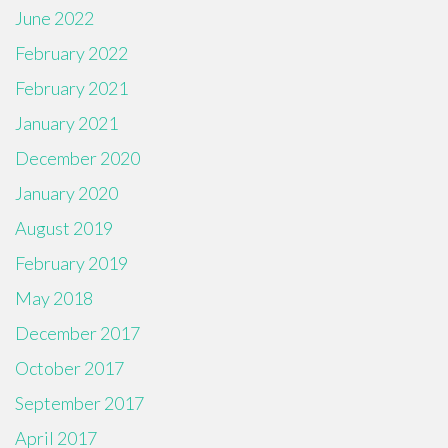
June 2022
February 2022
February 2021
January 2021
December 2020
January 2020
August 2019
February 2019
May 2018
December 2017
October 2017
September 2017
April 2017