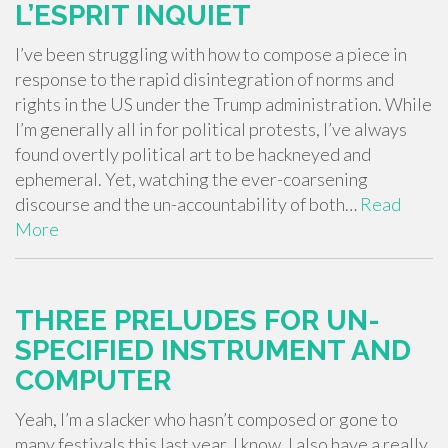
L’ESPRIT INQUIET
I’ve been struggling with how to compose a piece in
response to the rapid disintegration of norms and
rights in the US under the Trump administration. While
I’m generally all in for political protests, I’ve always
found overtly political art to be hackneyed and
ephemeral. Yet, watching the ever-coarsening
discourse and the un-accountability of both…
Read
More
THREE PRELUDES FOR UN-
SPECIFIED INSTRUMENT AND
COMPUTER
Yeah, I’m a slacker who hasn’t composed or gone to
many festivals this last year. I know. I also have a really