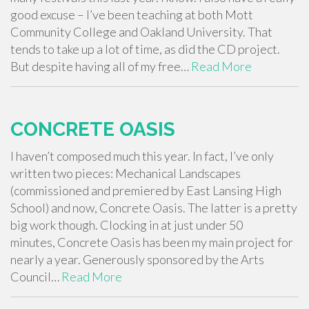
good excuse – I’ve been teaching at both Mott
Community College and Oakland University. That
tends to take up a lot of time, as did the CD project.
But despite having all of my free…
Read More
CONCRETE OASIS
I haven’t composed much this year. In fact, I’ve only
written two pieces: Mechanical Landscapes
(commissioned and premiered by East Lansing High
School) and now, Concrete Oasis. The latter is a pretty
big work though. Clocking in at just under 50
minutes, Concrete Oasis has been my main project for
nearly a year. Generously sponsored by the Arts
Council…
Read More