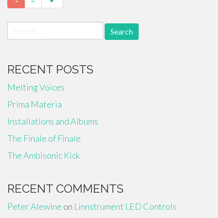
Search
for:
RECENT POSTS
Melting Voices
Prima Materia
Installations and Albums
The Finale of Finale
The Ambisonic Kick
RECENT COMMENTS
Peter Alewine
on
Linnstrument LED Controls