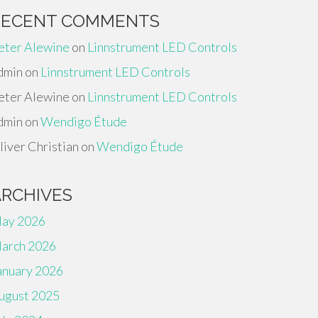
RECENT COMMENTS
eter Alewine
on
Linnstrument LED Controls
dmin
on
Linnstrument LED Controls
eter Alewine
on
Linnstrument LED Controls
dmin
on
Wendigo Étude
liver Christian
on
Wendigo Étude
ARCHIVES
ay 2026
arch 2026
anuary 2026
ugust 2025