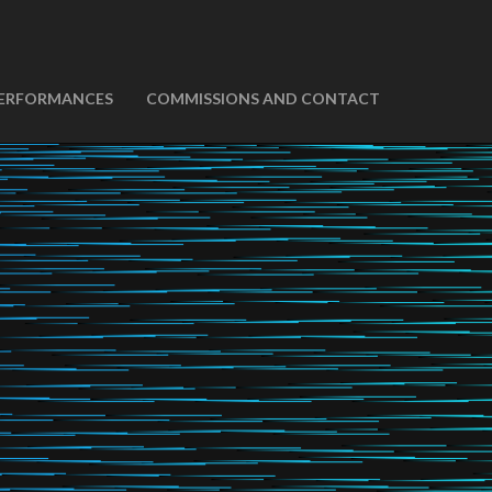
ERFORMANCES
COMMISSIONS AND CONTACT