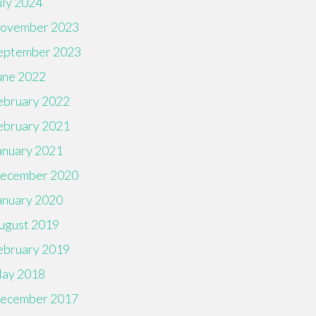
uly 2024
ovember 2023
eptember 2023
une 2022
ebruary 2022
ebruary 2021
anuary 2021
ecember 2020
anuary 2020
ugust 2019
ebruary 2019
ay 2018
ecember 2017