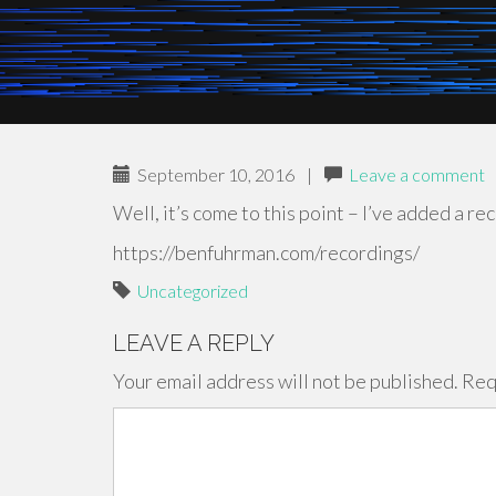
September 10, 2016
|
Leave a comment
Well, it’s come to this point – I’ve added a r
https://benfuhrman.com/recordings/
Uncategorized
LEAVE A REPLY
Your email address will not be published.
Req