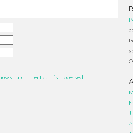
P
a
P
a
O
how your comment data is processed.
M
M
J
A