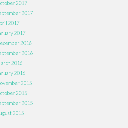
ctober 2017
eptember 2017
pril 2017
anuary 2017
ecember 2016
eptember 2016
arch 2016
anuary 2016
ovember 2015
ctober 2015
eptember 2015
ugust 2015