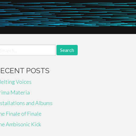
earch
r:
RECENT POSTS
elting Voices
rima Materia
nstallations and Albums
he Finale of Finale
he Ambisonic Kick