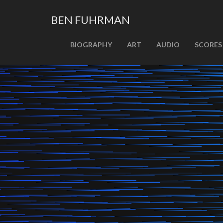
BEN FUHRMAN
PRIMARY
Skip
BIOGRAPHY
ART
AUDIO
SCORES
MENU
to
content