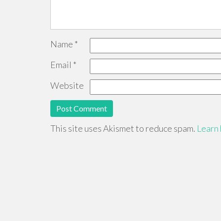
Name
*
Email
*
Website
This site uses Akismet to reduce spam.
Learn 