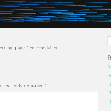
S
fo
ecordings page. Come check it out.
M
P
I
uired fields are marked
*
T
T