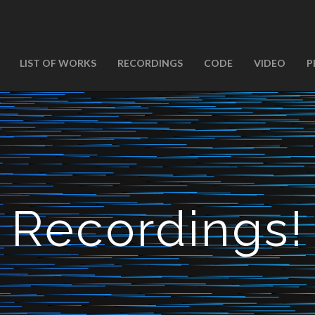
LIST OF WORKS
RECORDINGS
CODE
VIDEO
P
Recordings!