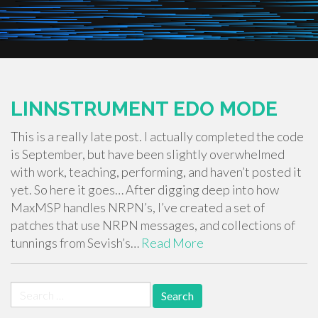
LINNSTRUMENT EDO MODE
This is a really late post. I actually completed the code
is September, but have been slightly overwhelmed
with work, teaching, performing, and haven’t posted it
yet. So here it goes… After digging deep into how
MaxMSP handles NRPN’s, I’ve created a set of
patches that use NRPN messages, and collections of
tunnings from Sevish’s…
Read More
Search
for: