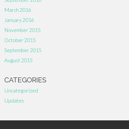
March 2016
January 2016
November 2015
October 2015
September 2015
August 2015
CATEGORIES
Uncategorized
Updates