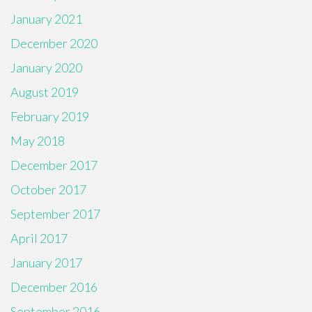
January 2021
December 2020
January 2020
August 2019
February 2019
May 2018
December 2017
October 2017
September 2017
April 2017
January 2017
December 2016
September 2016