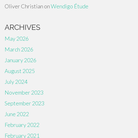
Oliver Christian
on
Wendigo Étude
ARCHIVES
May 2026
March 2026
January 2026
August 2025
July 2024
November 2023
September 2023
June 2022
February 2022
February 2021