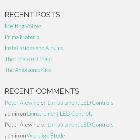
RECENT POSTS
Melting Voices
Prima Materia
Installations and Albums
The Finale of Finale
The Ambisonic Kick
RECENT COMMENTS
Peter Alewine
on
Linnstrument LED Controls
admin
on
Linnstrument LED Controls
Peter Alewine
on
Linnstrument LED Controls
admin
on
Wendigo Étude